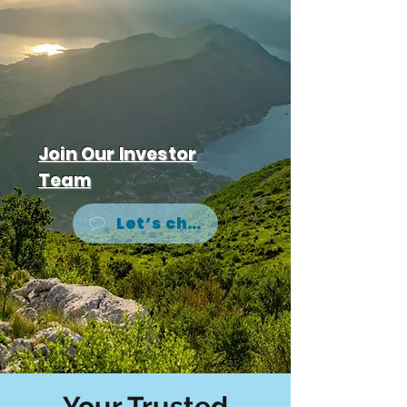
Join Our Investor
Team
Let’s chat
Your Trusted