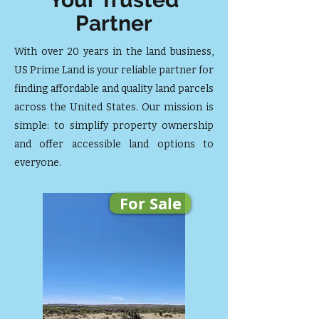
Partner
With over 20 years in the land business,
US Prime Land is your reliable partner for
finding affordable and quality land parcels
across the United States. Our mission is
simple: to simplify property ownership
and offer accessible land options to
everyone.
For Sale