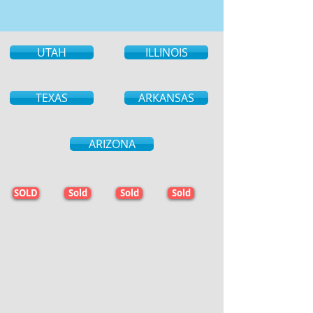
UTAH
ILLINOIS
TEXAS
ARKANSAS
ARIZONA
SOLD
Sold
Sold
Sold