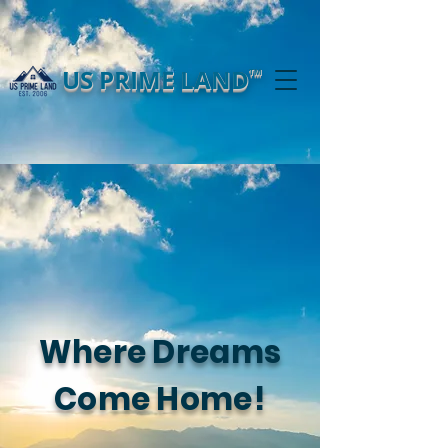
US PRIME LAND
TM
Where Dreams
Come Home!