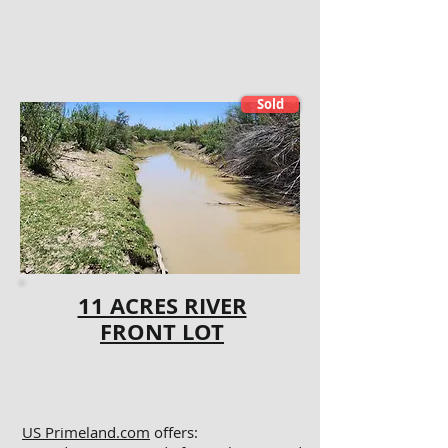
Sold
11 ACRES RIVER
FRONT LOT
US Primeland.com
offers: