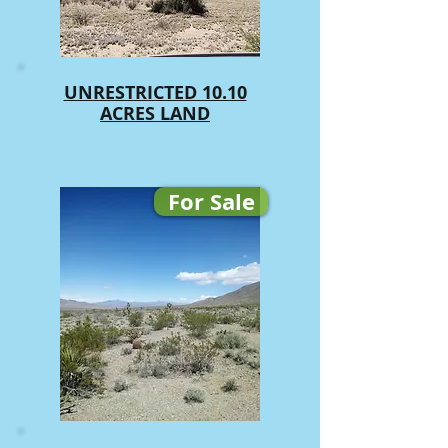
UNRESTRICTED 10.10
ACRES LAND
For Sale