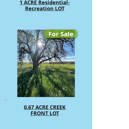
1 ACRE Residential-
Recreation LOT
For Sale
0.67 ACRE CREEK
FRONT LOT