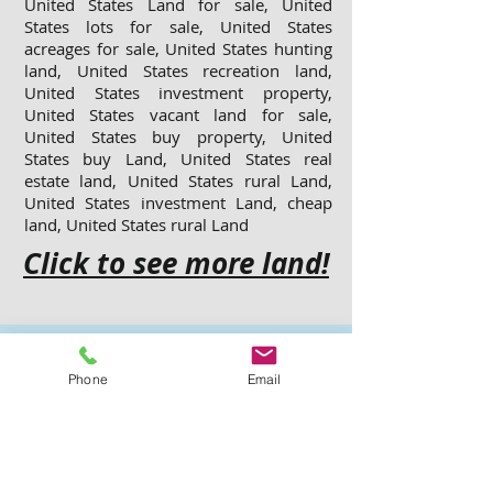
United States Land for sale, United
States lots for sale, United States
acreages for sale, United States hunting
land, United States recreation land,
United States investment property,
United States vacant land for sale,
United States buy property, United
States buy Land, United States real
estate land, United States rural Land,
United States investment Land, cheap
land, United States rural Land
Click to see more land!
More Listed
Phone
Email
Properties
Click the Link for more details...
Jasper County