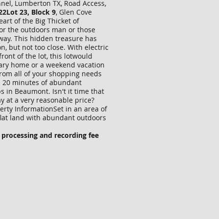
annel, Lumberton TX, Road Access,
22Lot 23, Block 9
, Glen Cove
eart of the Big Thicket of
for the outdoors man or those
way. This hidden treasure has
, but not too close. With electric
front of the lot, this lotwould
mary home or a weekend vacation
from all of your shopping needs
n 20 minutes of abundant
s in Beaumont. Isn't it time that
 at a very reasonable price?
perty InformationSet in an area of
 flat land with abundant outdoors
 processing and recording fee