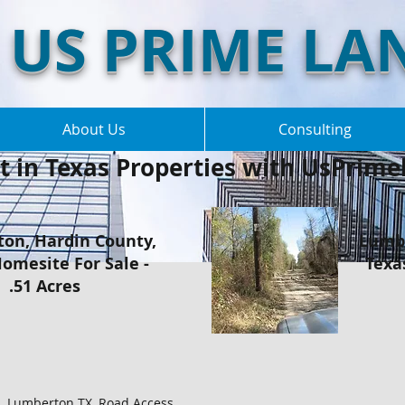
US PRIME LA
About Us
Consulting
t in Texas Properties with UsPrimel
on, Hardin County,
Lumbe
omesite For Sale -
Texa
.51 Acres
el, Lumberton TX, Road Access,