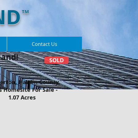
ND
TM
Contact Us
and!​
SOLD
rton, Hardin County,
s Homesite For Sale -
1.07 Acres