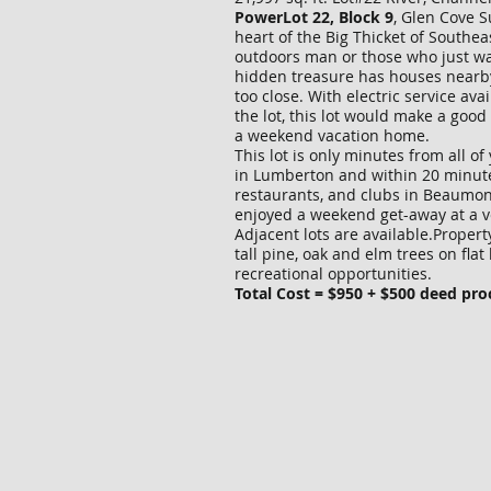
PowerLot 22, Block 9
, Glen Cove S
heart of the Big Thicket of Southea
outdoors man or those who just w
hidden treasure has houses nearby
too close. With electric service avai
the lot, this lot would make a goo
a weekend vacation home.
This lot is only minutes from all o
in Lumberton and within 20 minut
restaurants, and clubs in Beaumont.
enjoyed a weekend get-away at a v
Adjacent lots are available.Propert
tall pine, oak and elm trees on fl
recreational opportunities.
Total Cost = $950 + $500 deed pro