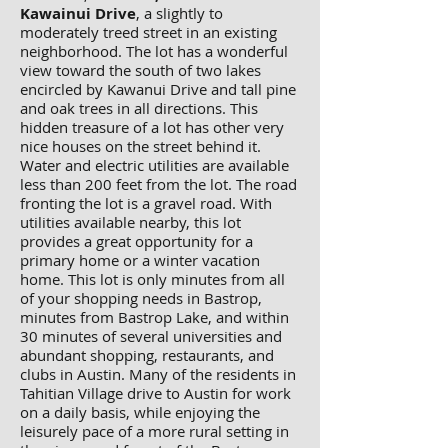
Kawainui Drive
, a slightly to
moderately treed street in an existing
neighborhood. The lot has a wonderful
view toward the south of two lakes
encircled by Kawanui Drive and tall pine
and oak trees in all directions. This
hidden treasure of a lot has other very
nice houses on the street behind it.
Water and electric utilities are available
less than 200 feet from the lot. The road
fronting the lot is a gravel road. With
utilities available nearby, this lot
provides a great opportunity for a
primary home or a winter vacation
home. This lot is only minutes from all
of your shopping needs in Bastrop,
minutes from Bastrop Lake, and within
30 minutes of several universities and
abundant shopping, restaurants, and
clubs in Austin. Many of the residents in
Tahitian Village drive to Austin for work
on a daily basis, while enjoying the
leisurely pace of a more rural setting in