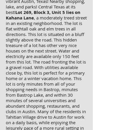
vibrant Austin, Texas! Nearby shopping,
lake, and parks! Central Texas at its
best!
Lot 269, Block 3, Unit 5 lies on
Kahana Lane
, a moderately treed street
in an existing neighborhood. The lot is
flat withtall oak and elm trees in all
directions. This lot is situated on a bluff
slightly above the road. This hidden
treasure of a lot has other very nice
houses on the next street. Water and
electricity are available only 150 feet
from this lot. The road fronting the lot is
a gravel road. With utilities available
close by, this lot is perfect for a primary
home or a winter vacation home. This
lot is only minutes from all of your
shopping needs in Bastrop, minutes
from Bastrop Lake, and within 30
minutes of several universities and
abundant shopping, restaurants, and
clubs in Austin. Many of the residents in
Tahitian Village drive to Austin for work
on a daily basis, while enjoying the
leisurely pace of a more rural setting in