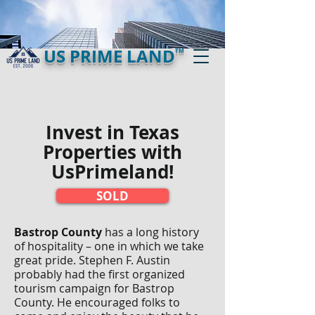
US PRIME LAND
TM
Invest in Texas
Properties with
UsPrimeland!​
SOLD
Bastrop County
has a long history
of hospitality – one in which we take
great pride. Stephen F. Austin
probably had the first organized
tourism campaign for Bastrop
County. He encouraged folks to