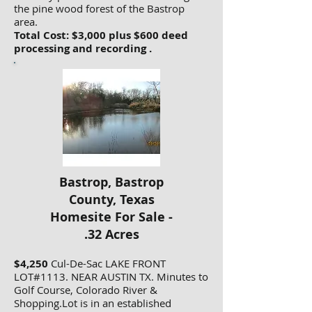
the pine wood forest of the Bastrop
area.
Total Cost: $3,000 plus $600 deed
processing and recording .
Bastrop, Bastrop
County, Texas
Homesite For Sale -
.32 Acres
$4,250
Cul-De-Sac LAKE FRONT
LOT#1113. NEAR AUSTIN TX. Minutes to
Golf Course, Colorado River &
Shopping.Lot is in an established