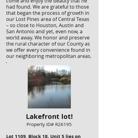
come and enjoy the beauty that he
had found. We are grateful to those
that began the process of growth in
our Lost Pines area of Central Texas
– so close to Houston, Austin and
San Antonio and yet, even now, a
world away. We honor and preserve
the rural character of our County as
we offer every convenience found in
our neighboring metropolitan areas.
Lakefront lot!
Property ID# R26195
Lot 1109
,
Block 18, Unit 5 lies on