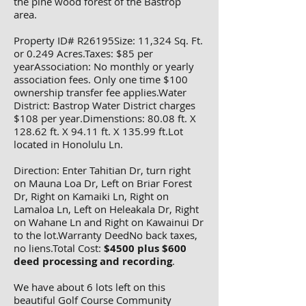
the pine wood forest of the Bastrop
area.
Property ID# R26195Size: 11,324 Sq. Ft.
or 0.249 Acres.Taxes: $85 per
yearAssociation: No monthly or yearly
association fees. Only one time $100
ownership transfer fee applies.Water
District: Bastrop Water District charges
$108 per year.Dimenstions: 80.08 ft. X
128.62 ft. X 94.11 ft. X 135.99 ft.Lot
located in Honolulu Ln.
Direction: Enter Tahitian Dr, turn right
on Mauna Loa Dr, Left on Briar Forest
Dr, Right on Kamaiki Ln, Right on
Lamaloa Ln, Left on Heleakala Dr, Right
on Wahane Ln and Right on Kawainui Dr
to the lot.Warranty DeedNo back taxes,
no liens.Total Cost:
$4500 plus $600
deed processing and recording
.
We have about 6 lots left on this
beautiful Golf Course Community