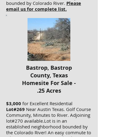
bounded by Colorado River.
Please
email us for complete list.
Bastrop, Bastrop
County, Texas
Homesite For Sale -
.25 Acres
$3,000
for Excellent Residential
Lot#269
Near Austin Texas. Golf Course
Community, Minutes to River. Adjoining
lot#270 available.Lot is in an
established neighborhood bounded by
the Colorado River! An easy commute to