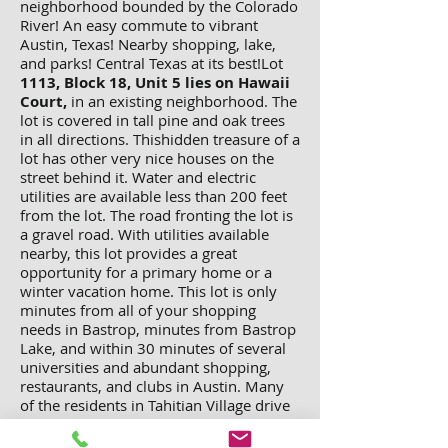
neighborhood bounded by the Colorado
River! An easy commute to vibrant
Austin, Texas! Nearby shopping, lake,
and parks! Central Texas at its best!Lot
1113, Block 18, Unit 5 lies on Hawaii
Court,
in an existing neighborhood. The
lot is covered in tall pine and oak trees
in all directions. Thishidden treasure of a
lot has other very nice houses on the
street behind it. Water and electric
utilities are available less than 200 feet
from the lot. The road fronting the lot is
a gravel road. With utilities available
nearby, this lot provides a great
opportunity for a primary home or a
winter vacation home. This lot is only
minutes from all of your shopping
needs in Bastrop, minutes from Bastrop
Lake, and within 30 minutes of several
universities and abundant shopping,
restaurants, and clubs in Austin. Many
of the residents in Tahitian Village drive
to Austin for work on a daily basis, while
enjoying the leisurely pace of a more