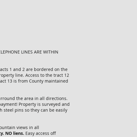
ELEPHONE LINES ARE WITHIN
tracts 1 and 2 are bordered on the
erty line. Access to the tract 12
tract 13 is from County maintained
rround the area in all directions.
n payment! Property is surveyed and
 steel pins so they can be easily
ountain views in all
y. NO liens.
Easy access off