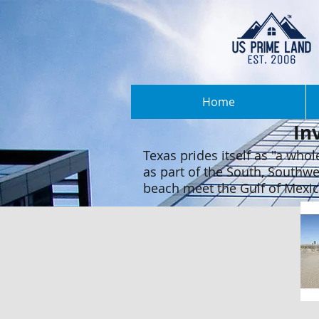
Home
In
Texas prides itself as "a whole
as part of the South, Southwe
beach meet the Gulf of Mexico