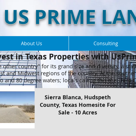
US PRIME LA
About Us
Consulting
vest in Texas Properties with UsPri
 other country" for its grand size and diversity, a stat
st and Midwest regions of the country. At the southe
 and 80 degree waters; locals calling this the Third 
Sierra Blanca, Hudspeth
County, Texas Homesite For
Sale - 10 Acres