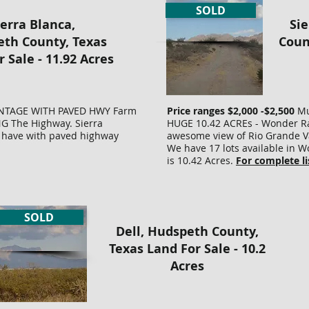
property
you
SOLD
Road
GUARANTEED
LOT
ready
to
ierra Blanca,
Sie
access.
ACCESS!
SU
for
build
Supply
NO
&
you
on.
th County, Texas
Coun
Water!
BACK
ST
to
Total
 Sale - 11.92 Acres
NO
TAXES!
BY
build
cost
BACK
NO
PR
on.
=
TAXES!
LIENS!
LA
0
TOTAL
$15,000
NO
THIS
SU
COST
plus
LIENS.
IS
SAV
ONTAGE WITH PAVED HWY Farm
Price ranges $2,000 -$2,500
Mul
$16,000
$600
$15000
THE
YO
G The Highway. Sierra
HUGE 10.42 ACREs - Wonder Ra
PLUS
recording
-
BEST
TH
we have with paved highway
awesome view of Rio Grande Va
ING
$600
-
INVESTMENT
OF
We have 17 lots available in 
DEED
Lot#
PROPERTY
DO
is 10.42 Acres.
For complete li
PROCESSING
9
IN
IN
AND
SURVEYED
TEXAS
SU
RECORDING.
ng
AND
WE
COS
HUGE
STAKED.
HAVE
WE
PRICE
SOLD
g
County
HAD.
HA
REDUCTION
Dell, Hudspeth County,
Road
TOTAL
TIT
access.
PRICE
INS
Texas Land For Sale - 10.2
Supply
=
NO
Acres
Water!
$10,600
ON
NO
($10,000.00
HA
BACK
+
AC
TAXES!
$600.00
LIK