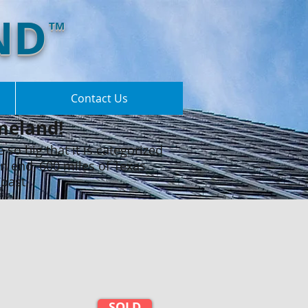
ND
TM
Contact Us
meland!​
e so big that it is categorized
rn end, 600 miles of Texas
Coast.
SOLD