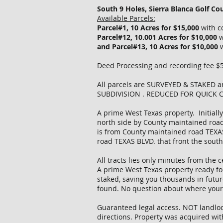
South 9 Holes, Sierra Blanca Golf Cou
Available Parcels:
Parcel#1, 10 Acres for $15,000
with c
Parcel#12, 10.001 Acres for $10,000
w
and Parcel#13, 10 Acres for $10,000
Deed Processing and recording fee $50
All parcels are SURVEYED & STAKE
SUBDIVISION . REDUCED FOR QUICK 
A prime West Texas property. Initially
north side by County maintained road
is from County maintained road TEXAS 
road TEXAS BLVD. that front the south
All tracts lies only minutes from the 
A prime West Texas property ready for 
staked, saving you thousands in futur
found. No question about where your t
Guaranteed legal access. NOT landlocke
directions. Property was acquired wit