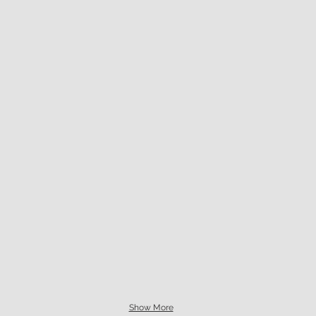
Show More