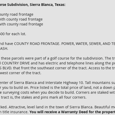
rse Subdivision, Sierra Blanca, Texas:
ounty road frontage
ith county road frontage
with county road frontage
0 for each lot.
D and have COUNTY ROAD FRONTAGE. POWER, WATER, SEWER, AND T
CASH.
 these parcels were part of a golf course for the subdivision. The 
 COUNTRY DRIVE and has electric and telephone lines along the prop
BLVD. that front the southeast corner of the tract. Access to the 
west corner of the tract.
center of Sierra Blanca and Interstate Highway 10. Tall mountains su
you to build on. Price listed is the total price of land, not a dow
e surveying costs when you decide to build. Corners are staked with
ract is, the stakes and pins mark all four corners.
d. Attractive, level land in the town of Sierra Blanca. Beautiful m
h title insurance.
You will receive a Warranty Deed for the propert