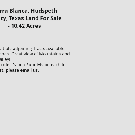
!
rra Blanca, Hudspeth
RVEYED
ty, Texas Land For Sale
AKED
- 10.42 Acres
OFESSIONAL
ND
RVEYOR
ING
tiple adjoining Tracts available -
U
nch. Great view of Mountains and
OUSANDS
lley!
Wonder Ranch Subdivision each lot
LLARS
st, please email us.
RVEY
T,
VE
LE
URANCE!
E
S
REAGE
E