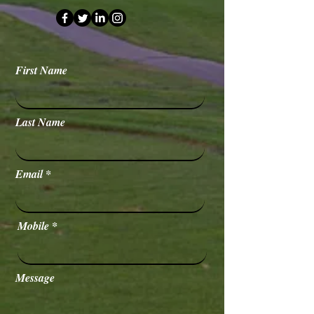
First Name
Last Name
Email
Mobile
Message