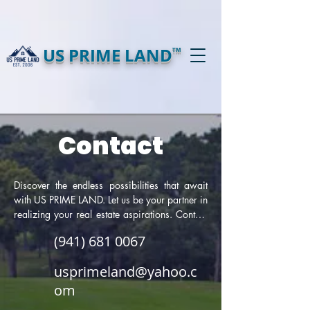
US PRIME LAND
TM
Contact
Discover the endless possibilities that await 
with US PRIME LAND. Let us be your partner in 
realizing your real estate aspirations. Contact 
us today to explore our unparalleled selection 
(941) 681 0067
of prime land properties and take the first step 
towards a brighter tomorrow.
usprimeland@yahoo.c
om