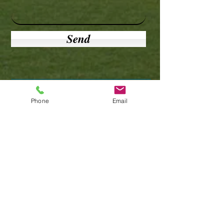
Send
Phone
Email