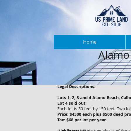
Home
Alamo 
Legal Descriptions
:
Lots 1, 2, 3 and 4 Alamo Beach, Cal
Lot 4 sold out.
Each lot is 50 feet by 150 feet. Two l
Price: $4500 each plus $500 deed pro
Tax: $68 per lot per year.
Highlights:
Within two blocks of the s