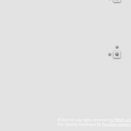
@2024 All copy rights reserved
US PRIME LAN
This Website Developed By
Paradise Solution