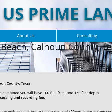
US PRIME LA
About Us
Consulting
Beach, Calhoun County, Te
houn County, Texas
ots combined you will have 100 feet front and 150 feet depth
cessing and recording fee.
hore with good access to Lavaca Bay. Only fifteen minutes from Po