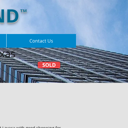
ND
TM
Contact Us
xas
SOLD
rt Lavaca with good shopping for