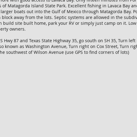
s of Matagorda Island State Park. Excellent fishing in Lavaca Bay a
or larger boats out into the Gulf of Mexico through Matagorda Bay. 
 block away from the lots. Septic systems are allowed in the subdiv
an build site built home, park your RV or simply just camp on it. L
perty owners.
US Hwy 87 and Texas State Highway 35, go south on SH 35, Turn left
lso known as Washington Avenue, Turn right on Cox Street, Turn ri
the southwest of Wilson Avenue (use GPS to find corners of lots)