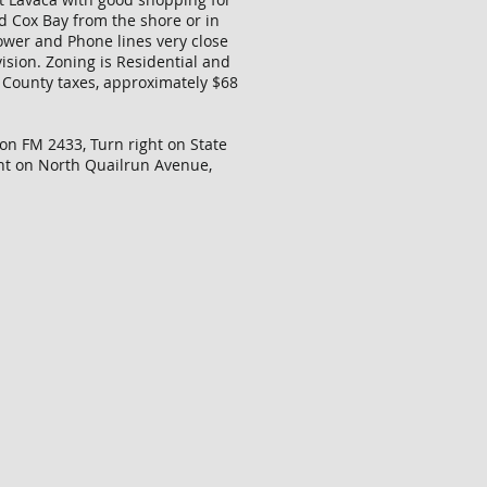
nd Cox Bay from the shore or in
Power and Phone lines very close
ision. Zoning is Residential and
ow County taxes, approximately $68
 on FM 2433, Turn right on State
ght on North Quailrun Avenue,