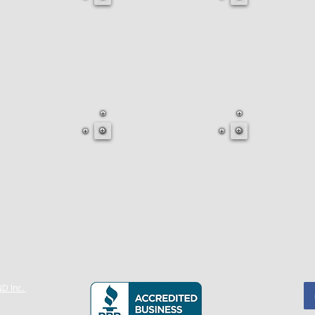
D Inc.