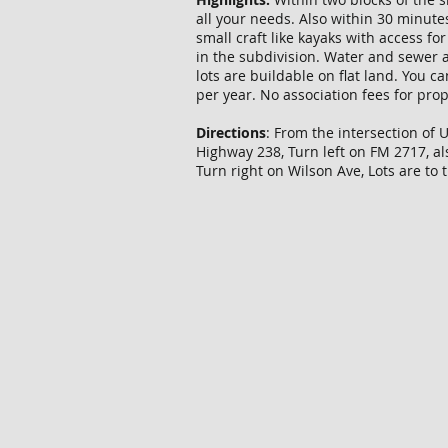
all your needs. Also within 30 minute
small craft like kayaks with access f
in the subdivision. Water and sewer a
lots are buildable on flat land. You c
per year. No association fees for pro
Directions
: From the intersection of 
Highway 238, Turn left on FM 2717, a
Turn right on Wilson Ave, Lots are to 