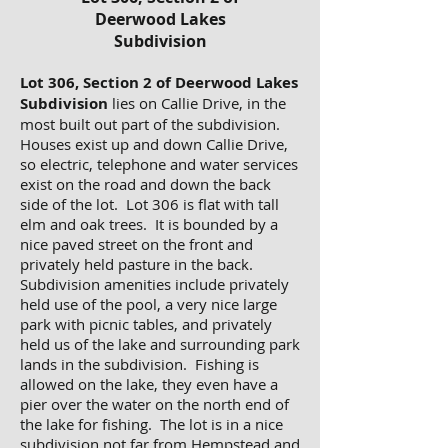
Deerwood Lakes
Subdivision
Lot 306, Section 2 of Deerwood Lakes
Subdivision
lies on Callie Drive, in the
most built out part of the subdivision.
Houses exist up and down Callie Drive,
so electric, telephone and water services
exist on the road and down the back
side of the lot. Lot 306 is flat with tall
elm and oak trees. It is bounded by a
nice paved street on the front and
privately held pasture in the back.
Subdivision amenities include privately
held use of the pool, a very nice large
park with picnic tables, and privately
held us of the lake and surrounding park
lands in the subdivision. Fishing is
allowed on the lake, they even have a
pier over the water on the north end of
the lake for fishing. The lot is in a nice
subdivision not far from Hempstead and