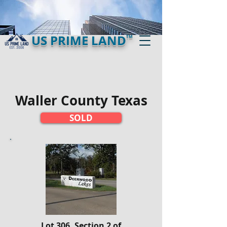
US PRIME LAND
TM
Waller County Texas
SOLD
Lot 306, Section 2 of