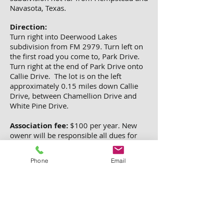
Navasota, Texas.
Direction:
Turn right into Deerwood Lakes
subdivision from FM 2979. Turn left on
the first road you come to, Park Drive.
Turn right at the end of Park Drive onto
Callie Drive. The lot is on the left
approximately 0.15 miles down Callie
Drive, between Chamellion Drive and
White Pine Drive.
Association fee:
$100 per year.
New
owenr will be responsible all dues for
2014 and all future years.
Phone
Email
Tax:
$50 per year. No back taxes. New
owner will be responsible for all current
year tax and futuer year taxes.
Property ID#17512.
City: HEMPSTEAD, County: WallerState:
Texas, Zip Code: 77445