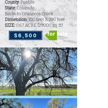
County:
Pueblo
State:
Colorado
Backs to Graneros Creek
Dimension:
100 feet X 290 feet
SIZE:
0.67 ACRE (
29000 sq. ft)
for Sale
$6,500