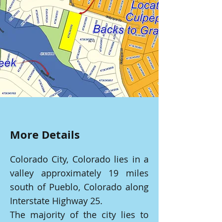
More Details
Colorado City, Colorado lies in a
valley approximately 19 miles
south of Pueblo, Colorado along
Interstate Highway 25.
The majority of the city lies to