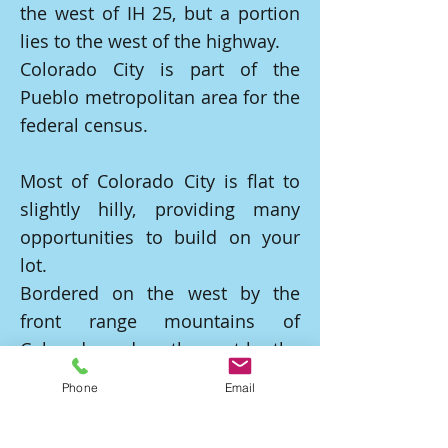
the west of IH 25, but a portion
lies to the west of the highway.
Colorado City is part of the
Pueblo metropolitan area for the
federal census.
Most of Colorado City is flat to
slightly hilly, providing many
opportunities to build on your
lot.
Bordered on the west by the
front range mountains of
Colorado and on the east by the
Graneros Gorge, an
Phone
Email
approximately 200-foot-deep
gorge formed by Graneros Creek.