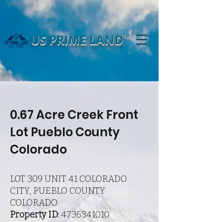
US PRIME LAND
TM
0.67 Acre Creek Front
Lot Pueblo County
Colorado
LOT 309 UNIT 41 COLORADO
CITY, PUEBLO COUNTY
COLORADO.
Property ID:
4736341010