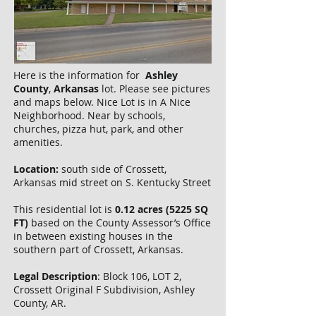
Here is the information for
Ashley
County
,
Arkansas
lot. Please see pictures
and maps below. Nice Lot is in A Nice
Neighborhood. Near by schools,
churches, pizza hut, park, and other
amenities.
Location:
south side of Crossett,
Arkansas mid street on S. Kentucky Street
This residential lot is
0.12 acres (5225 SQ
FT)
based on the County Assessor’s Office
in between existing houses in the
southern part of Crossett, Arkansas.
Legal Description
: Block 106, LOT 2,
Crossett Original F Subdivision, Ashley
County, AR.