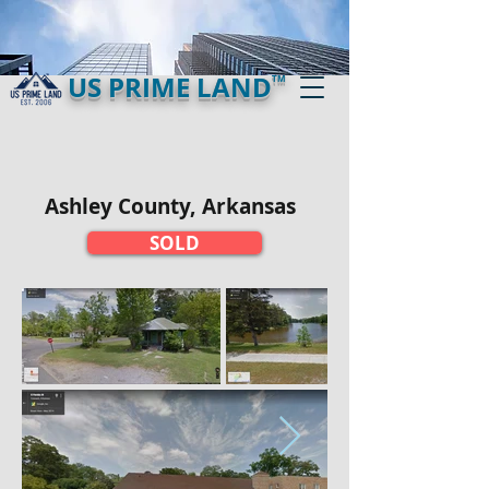
US PRIME LAND
TM
Ashley County, Arkansas
SOLD