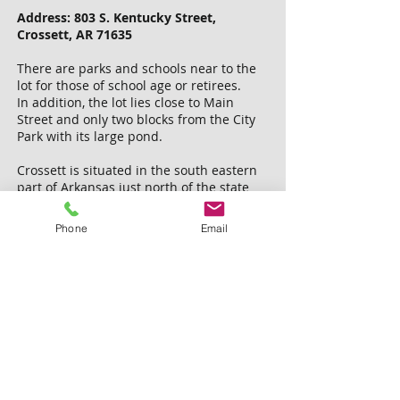
Address: 803 S. Kentucky Street,
Crossett, AR 71635
There are parks and schools near to the
lot for those of school age or retirees.
In addition, the lot lies close to Main
Street and only two blocks from the City
Park with its large pond.
Crossett is situated in the south eastern
part of Arkansas just north of the state
line.
There are several lakes, Parks, and
Phone
Email
National Wildlife Refuges in this part of
the state.
Plenty of hiking, boating, fishing and
wildlife watching are available nearby.
This lot would be a great place to build a
new home for you or as a rental property.
Tax due: $25 by October 15, 2018.
We are not aware of any back taxes or