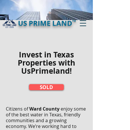
US PRIME LAND
TM
Invest in Texas
Properties with
UsPrimeland!​
SOLD
Citizens of
Ward County
enjoy some
of the best water in Texas, friendly
communities and a growing
economy. We’re working hard to