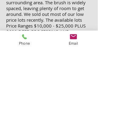
surrounding area. The brush is widely
spaced, leaving plenty of room to get
around. We sold out most of our low
price lots recently. The available lots
Price Ranges
$10,000 - $25,000 PLUS
$699 DEED PROCESSING AND
RECORDING FEE.
We have over 40 lots available in this
Phone
Email
subdivision. Each lot is 5.1 acres,
surveyed and staked.
Please email us
for complete list and prices.
Only Lot 43 is available for $15,000
All other lots are sold out.
Lot 5, 6, 7, 8, 9, 10, 11, 12, 13, 14, 26,
27, 30, 31, 32, 33, 36, 38, 39, 40, 42,
45, 47, 48, 49, 56, 57, 58, 59, 60, 61,
62, 63, 64, 65, 66, 67, 68, 70, and 72.
All lots are 5.1 acres except for lot 16
and lot 47. Lot 16 is 6.87 acres and lot
47 is 6.62 acres.