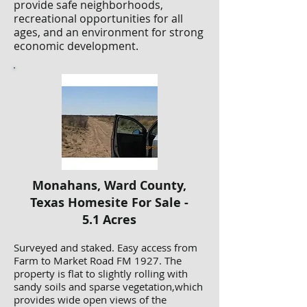
provide safe neighborhoods,
recreational opportunities for all
ages, and an environment for strong
economic development.
Monahans, Ward County,
Texas Homesite For Sale -
5.1 Acres
Surveyed and staked. Easy access from
Farm to Market Road FM 1927. The
property is flat to slightly rolling with
sandy soils and sparse vegetation,which
provides wide open views of the