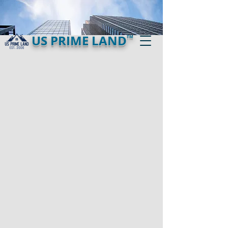
US PRIME LAND
TM