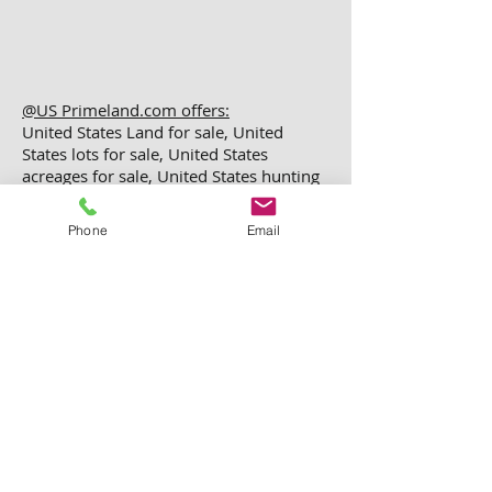
@US Primeland.com offers:
United States Land for sale, United
States lots for sale, United States
acreages for sale, United States hunting
land, United States recreation land,
United States investment property,
Phone
Email
United States vacant land for sale,
United States buy property, United
States buy Land, United States real
estate land, United States rural Land,
United States investment Land, United
States rural Land
@2024 All copy rights reserved
US PRIME LAND Inc.
This Website Developed By
Paradise Solution