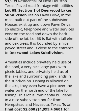
$1,999
Residential lot Near Houston
Texas. Paved road frontage with utilities
Lot 68, Section 1 of Deerwood Lakes
Subdivision
lies on Fawn Drive, in the
most built out part of the subdivision.
Houses exist up and down Fawn Drive,
so electric, telephone and water services
exist on the road and down the back
side of the lot. Lot 68 is flat with tall elm
and oak trees. It is bounded by a nice
paved street and is close to the entrance
to
Deerwood Lakes Subdivision.
Amenities include privately held use of
the pool, a very nice large park with
picnic tables, and privately held us of
the lake and surrounding park lands in
the subdivision. Fishing is allowed on
the lake, they even have a pier over the
water on the north end of the lake for
fishing. This lot is imminently buildable
in a nice subdivision not far from
Hempstead and Navasota, Texas.
Total
final cost $2,600 ($1,999 + $601 for