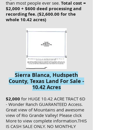
than most people ever see.
Total cost =
$2,000 + $600 deed processing and
recording fee. ($2,600.00 for the
whole 10.42 acres)
Sierra Blanca, Hudspeth
County, Texas Land For Sale -
10.42 Acres
$2,000
for HUGE 10.42 ACRE TRACT 6D
- Wonder Ranch GUARANTEED Access.
Great view of Mountains and awesome
view of Rio Grande Valley! Please click
More to view complete information.THIS
IS CASH SALE ONLY. NO MONTHLY