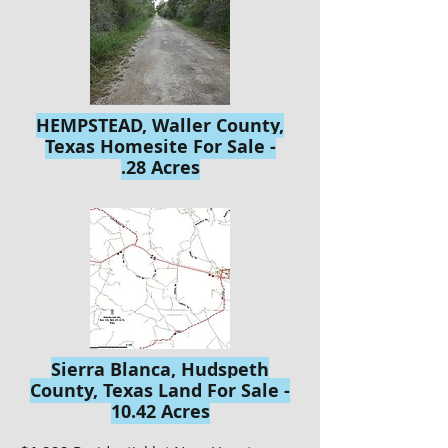
HEMPSTEAD, Waller County,
Texas Homesite For Sale -
.28 Acres
Sierra Blanca, Hudspeth
County, Texas Land For Sale -
10.42 Acres