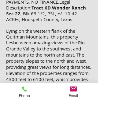
PAYMENTS, NO FINANCE.Legal
Description:
Tract 6D Wonder Ranch
Sec 22
, Blk 63 1/2, PSL, +/- 10.42
ACREs, Hudspeth County, Texas
Lying on the western flank of the
Quitman Mountains, this property
liesbetween amazing views of the Rio
Grande Valley to the
southwest and
mountains to the north and east. The
property slopes to the north and west,
providing great views for long distances.
Elevation of the properties ranges from
4300 feet to 6100 feet, which provides
for a great climate year round. And the
night skies are full of stars, more stars
Phone
Email
than most people ever see.
Total cost =
$2,000 + $600 deed processing and
recording fee. ($2,600.00 for the
whole 10.42 acres)