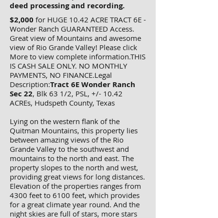
deed processing and recording.
$2,000
for HUGE 10.42 ACRE TRACT 6E -
Wonder Ranch GUARANTEED Access.
Great view of Mountains and awesome
view of Rio Grande Valley! Please click
More to view complete information.THIS
IS CASH SALE ONLY. NO MONTHLY
PAYMENTS, NO FINANCE.Legal
Description:
Tract 6E Wonder Ranch
Sec 22
, Blk 63 1/2, PSL, +/- 10.42
ACREs, Hudspeth County, Texas
Lying on the western flank of the
Quitman Mountains, this property lies
between amazing views of the Rio
Grande Valley to the southwest and
mountains to the north and east. The
property slopes to the north and west,
providing great views for long distances.
Elevation of the properties ranges from
4300 feet to 6100 feet, which provides
for a great climate year round. And the
night skies are full of stars, more stars