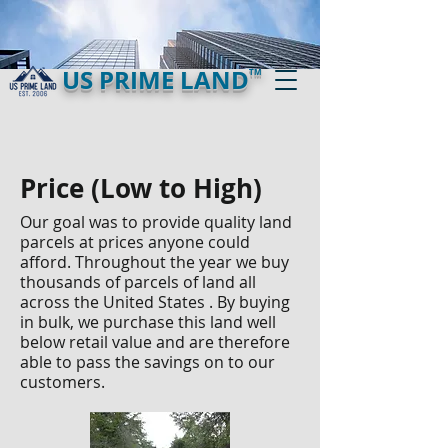
US PRIME LAND
TM
Price (Low to High)
Our goal was to provide quality land
parcels at prices anyone could
afford. Throughout the year we buy
thousands of parcels of land all
across the United States . By buying
in bulk, we purchase this land well
below retail value and are therefore
able to pass the savings on to our
customers.