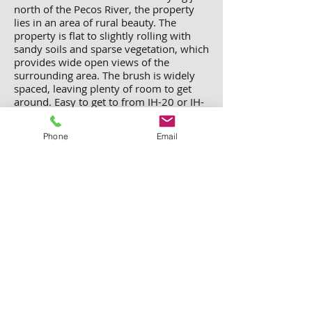
north of the Pecos River, the property
lies in an area of rural beauty. The
property is flat to slightly rolling with
sandy soils and sparse vegetation, which
provides wide open views of the
surrounding area. The brush is widely
spaced, leaving plenty of room to get
around. Easy to get to from IH-20 or IH-
10, the property has legal access from
Farm-to-Market Rd 1927.
Total Cost:
Phone
Email
$20,000 plus $699 deed processing
and recordation fee
Sierra Blanca, Hudspeth
County, Texas Homesite