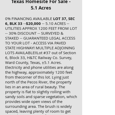
Texas Homesite For Sale -
5.1 Acres
0% FINANCING AVAILABLE
LOT 37, SEC
6, BLK 33
--
$20,000
-- 5.10 ACRES --
UTILITIES APPROX 1200 FEET FROM LOT
-- 30% DISCOUNT -- SURVEYED &
STAKED -- GUARANTEED LEGAL ACCESS
TO YOUR LOT - ACCESS VIA PAVED
STATE HIGHWAY! MULTIPLE ADJOINING
LOTS AVAILABLE!!Lot #37 out of Section
6, Block 33, H&TC Railway Co. Survey,
Ward County, Texas, ±5.1 Acres.
Electricity and phone utilities are along
the highway, approximately 1200 feet
from thecorner of this lot. Lying just
north of the Pecos River, the property
lies in an area of rural beauty. The
property is flat to slightly rolling with
sandy soils and sparse vegetation, which
provides wide open views of the
surrounding area. The brush is widely
spaced, leaving plenty of room to get