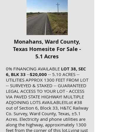
Monahans, Ward County,
Texas Homesite For Sale -
5.1 Acres
0% FINANCING AVAILABLE
LOT 38, SEC
6, BLK 33
--
$20,000
-- 5.10 ACRES --
UTILITIES APPROX 1300 FEET FROM LOT
-- SURVEYED & STAKED -- GUARANTEED
LEGAL ACCESS TO YOUR LOT - ACCESS
VIA PAVED STATE HIGHWAY! MULTIPLE
ADJOINING LOTS AVAILABLE!!Lot #38
out of Section 6, Block 33, H&TC Railway
Co. Survey, Ward County, Texas, ±5.1
Acres. Electricity and phone utilities are
along the highway, approximately 1300
feet from the corner of this lot.Lying just