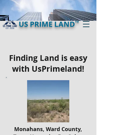
US PRIME LAND
TM
Finding Land is easy
with UsPrimeland!
Monahans, Ward County,