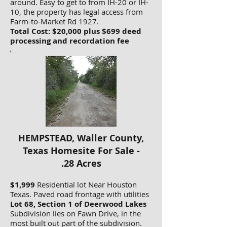
around. Easy to get to from IH-20 or IH-
10, the property has legal access from
Farm-to-Market Rd 1927.
Total Cost: $20,000 plus $699 deed
processing and recordation fee
HEMPSTEAD, Waller County,
Texas Homesite For Sale -
.28 Acres
$1,999
Residential lot Near Houston
Texas. Paved road frontage with utilities
Lot 68, Section 1 of Deerwood Lakes
Subdivision lies on Fawn Drive, in the
most built out part of the subdivision.