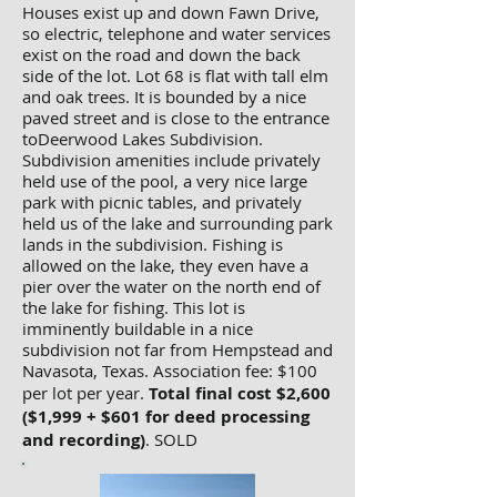
Houses exist up and down Fawn Drive,
so electric, telephone and water services
exist on the road and down the back
side of the lot. Lot 68 is flat with tall elm
and oak trees. It is bounded by a nice
paved street and is close to the entrance
toDeerwood Lakes Subdivision.
Subdivision amenities include privately
held use of the pool, a very nice large
park with picnic tables, and privately
held us of the lake and surrounding park
lands in the subdivision. Fishing is
allowed on the lake, they even have a
pier over the water on the north end of
the lake for fishing. This lot is
imminently buildable in a nice
subdivision not far from Hempstead and
Navasota, Texas. Association fee: $100
per lot per year.
Total final cost $2,600
($1,999 + $601 for deed processing
and recording)
. SOLD