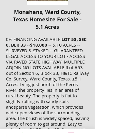
Monahans, Ward County,
Texas Homesite For Sale -
5.1 Acres
0% FINANCING AVAILABLE
LOT 53, SEC
6, BLK 33
--
$18,000
-- 5.10 ACRES --
SURVEYED & STAKED -- GUARANTEED
LEGAL ACCESS TO YOUR LOT - ACCESS
VIA PAVED STATE HIGHWAY! MULTIPLE
ADJOINING LOTS AVAILABLE!!Lot #53
out of Section 6, Block 33, H&TC Railway
Co. Survey, Ward County, Texas, ±5.1
Acres. Lying just north of the Pecos
River, the property lies in an area of
rural beauty. The property is flat to
slightly rolling with sandy soils
andsparse vegetation, which provides
wide open views of the surrounding
area. The brush is widely spaced, leaving
plenty of room to get around. Easy to
get to from IH-20 or IH-10, the property