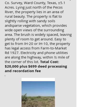
Co. Survey, Ward County, Texas, ±5.1
Acres. Lying just north of the Pecos
River, the property lies in an area of
rural beauty. The property is flat to
slightly rolling with sandy soils
andsparse vegetation, which provides
wide open views of the surrounding
area. The brush is widely spaced, leaving
plenty of room to get around. Easy to
get to from IH-20 or IH-10, the property
has legal access from Farm-to-Market
Rd 1927. Electricity and phone utilities
are along the highway, within ½ mile of
the corner of this lot.
Total Cost:
$20,000 plus $699 deed processing
and recordation fee