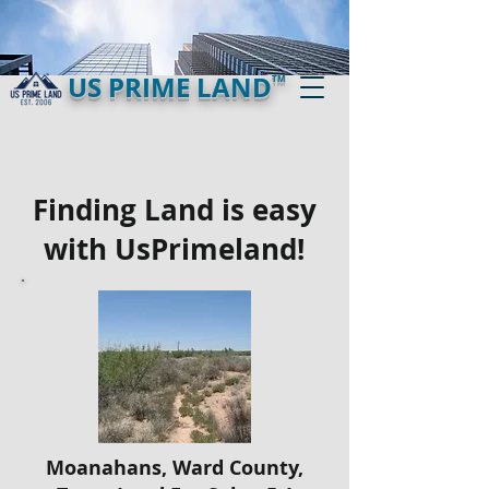
US PRIME LAND
TM
Finding Land is easy
with UsPrimeland!
Moanahans, Ward County,