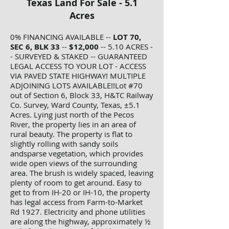
Texas Land For Sale - 5.1
Acres
0% FINANCING AVAILABLE --
LOT 70,
SEC 6, BLK 33
--
$12,000
-- 5.10 ACRES -
- SURVEYED & STAKED -- GUARANTEED
LEGAL ACCESS TO YOUR LOT - ACCESS
VIA PAVED STATE HIGHWAY! MULTIPLE
ADJOINING LOTS AVAILABLE!!Lot #70
out of Section 6, Block 33, H&TC Railway
Co. Survey, Ward County, Texas, ±5.1
Acres. Lying just north of the Pecos
River, the property lies in an area of
rural beauty. The property is flat to
slightly rolling with sandy soils
andsparse vegetation, which provides
wide open views of the surrounding
area. The brush is widely spaced, leaving
plenty of room to get around. Easy to
get to from IH-20 or IH-10, the property
has legal access from Farm-to-Market
Rd 1927. Electricity and phone utilities
are along the highway, approximately ½