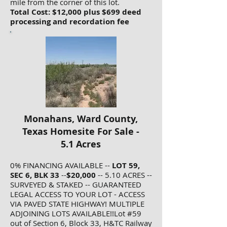
mile from the corner of this lot.
Total Cost: $12,000 plus $699 deed
processing and recordation fee
Monahans, Ward County,
Texas Homesite For Sale -
5.1 Acres
0% FINANCING AVAILABLE --
LOT 59,
SEC 6, BLK 33
--
$20,000
-- 5.10 ACRES --
SURVEYED & STAKED -- GUARANTEED
LEGAL ACCESS TO YOUR LOT - ACCESS
VIA PAVED STATE HIGHWAY! MULTIPLE
ADJOINING LOTS AVAILABLE!!Lot #59
out of Section 6, Block 33, H&TC Railway