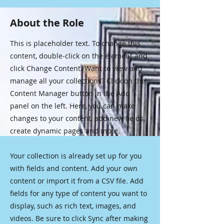
About the Role
This is placeholder text. To change this
content, double-click on the element and
click Change Content. Want to view and
manage all your collections? Click on the
Content Manager button in the Add
panel on the left. Here, you can make
changes to your content, add new fields,
create dynamic pages and more.
Your collection is already set up for you
with fields and content. Add your own
content or import it from a CSV file. Add
fields for any type of content you want to
display, such as rich text, images, and
videos. Be sure to click Sync after making