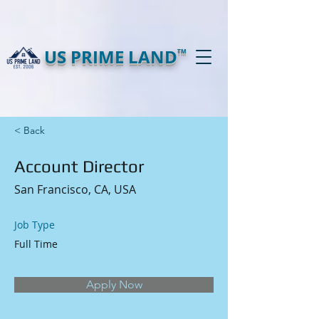
US PRIME LAND
TM
< Back
Account Director
San Francisco, CA, USA
Job Type
Full Time
Apply Now