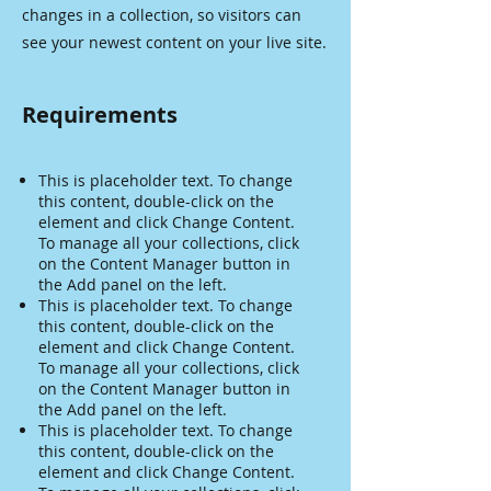
changes in a collection, so visitors can
see your newest content on your live site.
Requirements
This is placeholder text. To change
this content, double-click on the
element and click Change Content.
To manage all your collections, click
on the Content Manager button in
the Add panel on the left.
This is placeholder text. To change
this content, double-click on the
element and click Change Content.
To manage all your collections, click
on the Content Manager button in
the Add panel on the left.
This is placeholder text. To change
this content, double-click on the
element and click Change Content.