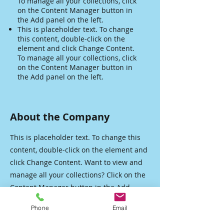
To manage all your collections, click
on the Content Manager button in
the Add panel on the left.
This is placeholder text. To change
this content, double-click on the
element and click Change Content.
To manage all your collections, click
on the Content Manager button in
the Add panel on the left.
About the Company
This is placeholder text. To change this
content, double-click on the element and
click Change Content. Want to view and
manage all your collections? Click on the
Content Manager button in the Add
panel on the left. Here, you can make
Phone
Email
changes to your content, add new fields,